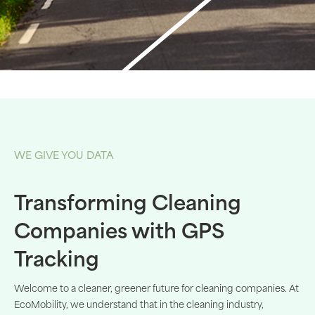
WE GIVE YOU DATA
Transforming Cleaning
Companies with GPS
Tracking
Welcome
to a
cleaner
,
greener
future for
cleaning
companies
. At
EcoMobility
,
we
understand
that
in the
cleaning
industry
,