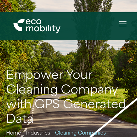
Empower Your
Cleaning Company
with GPS Generated
Data
Home
Industries
Cleaning Companies