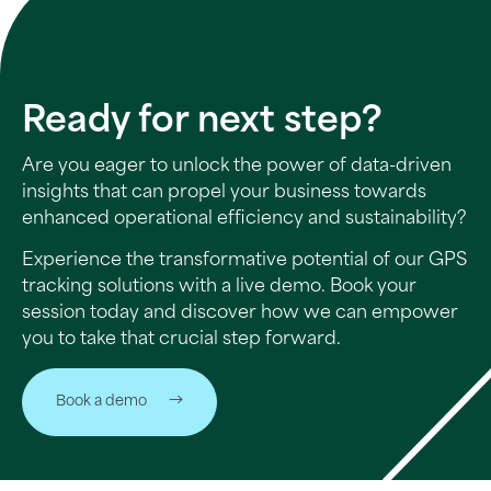
Ready for next step?
Are you eager to unlock the power of data-driven
insights that can propel your business towards
enhanced operational efficiency and sustainability?
Experience the transformative potential of our GPS
tracking solutions with a live demo. Book your
session today and discover how we can empower
you to take that crucial step forward.
Book a demo