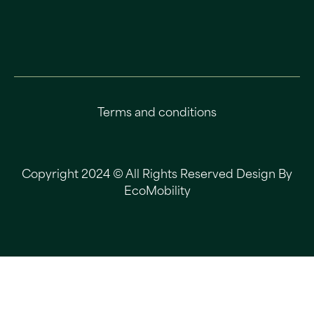
Terms and conditions
Copyright 2024 © All Rights Reserved Design By
EcoMobility