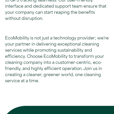
to GPS tracking seamless. Our user-friendly
interface and dedicated support team ensure that
your company can start reaping the benefits
without disruption.
EcoMobility is not just a technology provider; we’re
your partner in delivering exceptional cleaning
services while promoting sustainability and
efficiency. Choose EcoMobility to transform your
cleaning company into a customer-centric, eco-
friendly, and highly efficient operation. Join us in
creating a cleaner, greener world, one cleaning
service at a time.