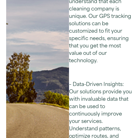
understand that each
cleaning company is
unique. Our GPS tracking
solutions can be
customized to fit your
specific needs, ensuring
that you get the most
value out of our
technology.
– Data-Driven Insights:
Our solutions provide you
with invaluable data that
can be used to
continuously improve
your services.
Understand patterns,
optimize routes, and