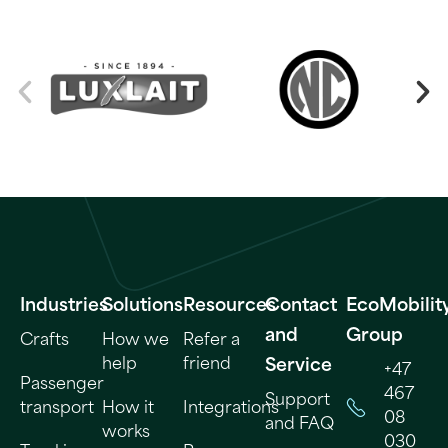
Industries
Solutions
Resources
Contact
EcoMobilit
and
Group
Crafts
How we
Refer a
help
friend
Service
+47
Passenger
467
Support
transport
How it
Integrations
08
and FAQ
works
030