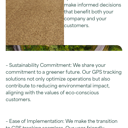
make informed decisions
that benefit both your
company and your
customers.
– Sustainability Commitment: We share your
commitment to a greener future. Our GPS tracking
solutions not only optimize operations but also
contribute to reducing environmental impact,
aligning with the values of eco-conscious
customers.
– Ease of Implementation: We make the transition