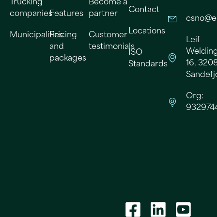
Trucking
Become a
Contact
companies
Features
partner
csno@e
Locations
Municipalities
Pricing
Customer
Leif
and
testimonials
Welding
ISO
packages
16, 320
Standards
Sandefj
Org:
932974