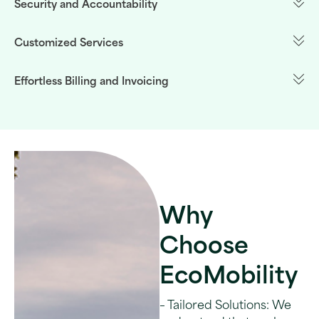
Security and Accountability
Customized Services
Effortless Billing and Invoicing
Why
Choose
EcoMobility
– Tailored Solutions: We