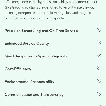
efficiency
,
accountability
, and
sustainability
are
paramount
.
Our
GPS
tracking
solutions
are
designed
to
revolutionize
the
way
cleaning
companies
operate
,
delivering
clear and
tangible
benefits
from the
customer’s
perspective
.
Precision Scheduling and On-Time Service
Enhanced Service Quality
Quick Response to Special Requests
Cost-Efficiency
Environmental Responsibility
Communication and Transparency