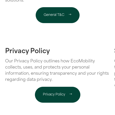
solutions.
General T&C
Privacy Policy
Our Privacy Policy outlines how EcoMobility
collects, uses, and protects your personal
information, ensuring transparency and your rights
regarding data privacy.
Privacy Policy