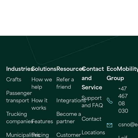
Industries
Solutions
Resources
Contact
EcoMobilit
and
Group
Crafts
How we
Refer a
help
friend
Service
+47
Passenger
467
Support
transport
How it
Integrations
08
and FAQ
works
030
Trucking
Become a
Contact
companies
Features
partner
csno@e
Locations
Municipalities
Pricing
Customer