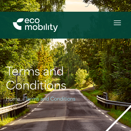
Terms and
Conditions
Home
Terms and Conditions