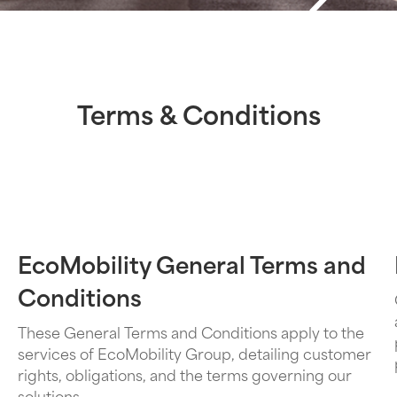
Terms & Conditions
EcoMobility General Terms and
Conditions
These General Terms and Conditions apply to the
services of EcoMobility Group, detailing customer
rights, obligations, and the terms governing our