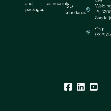
Leif
and
testimonials
Welding
ISO
packages
16, 320
Standards
Sandefj
Org:
932974