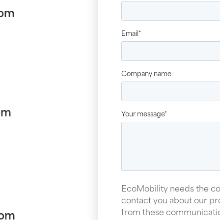
com
Email
*
Company name
om
Your message
*
EcoMobility needs the co
contact you about our pr
from these communication
com