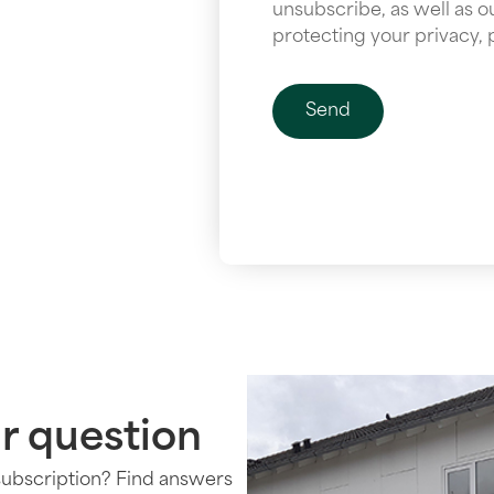
unsubscribe, as well as 
protecting your privacy, 
r question
subscription? Find answers