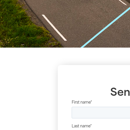
Sen
First name
*
Last name
*