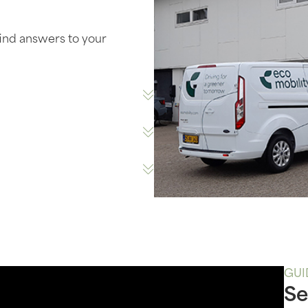
find answers to your
GUI
Se