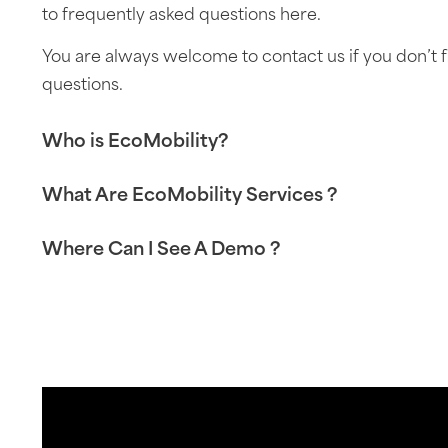
to frequently asked questions here.
You are always welcome to contact us if you don’t 
questions.
Who is EcoMobility?
What Are EcoMobility Services ?
Where Can I See A Demo ?