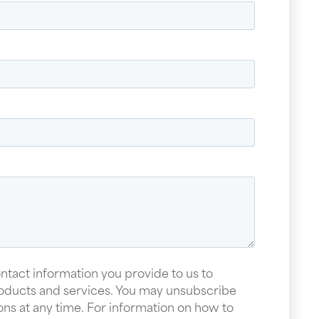
ntact information you provide to us to
oducts and services. You may unsubscribe
s at any time. For information on how to