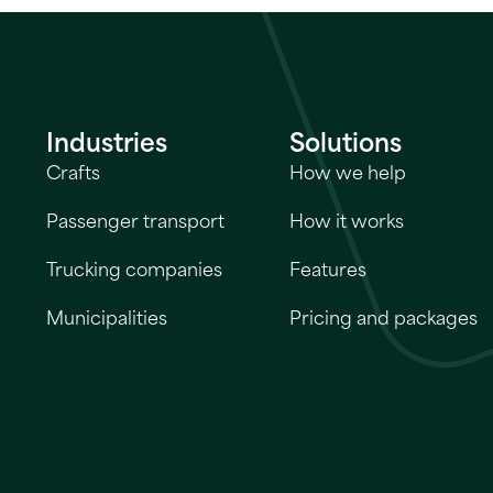
Industries
Solutions
Crafts
How we help
Passenger transport
How it works
Trucking companies
Features
Municipalities
Pricing and packages