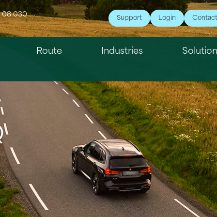
7 08 030
Support
Login
Contac
Route
Industries
Solutio
Q