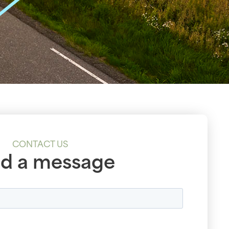
CONTACT US
d a message