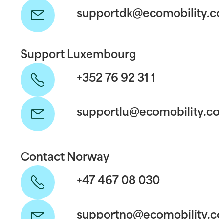
supportdk@ecomobility.
Support Luxembourg
+352 76 92 31 1
supportlu@ecomobility.c
Contact Norway
+47 467 08 030
supportno@ecomobility.