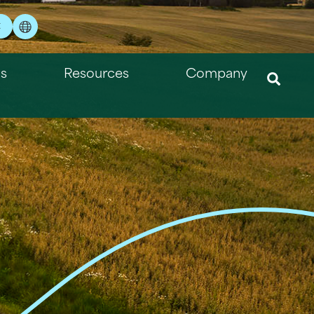
t
ns
Resources
Company