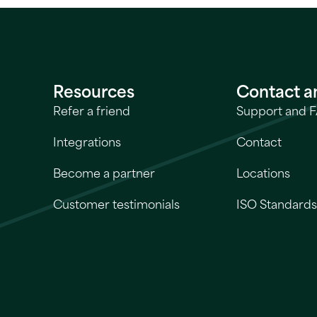
Resources
Contact a
Refer a friend
Support and 
Integrations
Contact
Become a partner
Locations
Customer testimonials
ISO Standard