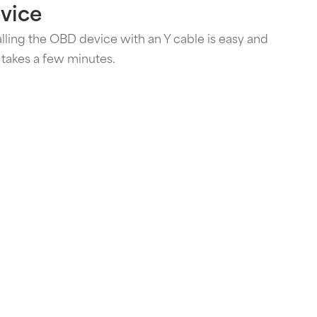
vice
alling the OBD device with an Y cable is easy and
 takes a few minutes.