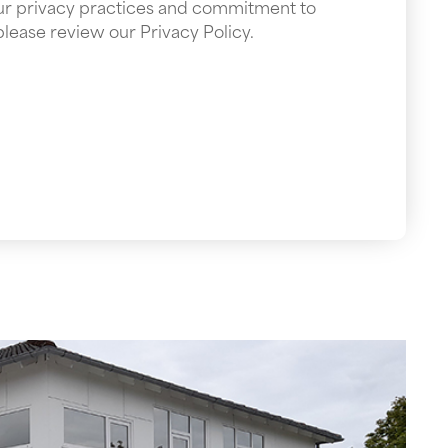
our privacy practices and commitment to
please review our Privacy Policy.