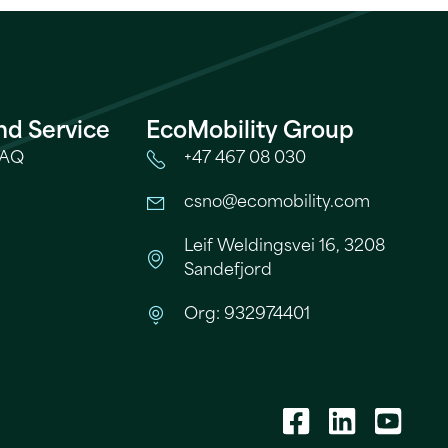
nd Service
EcoMobility Group
FAQ
+47 467 08 030
csno@ecomobility.com
Leif Weldingsvei 16, 3208
Sandefjord
s
Org: 932974401