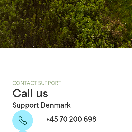
CONTACT SUPPORT
Call us
Support Denmark
+45 70 200 698