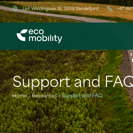
Leif Weldingsvei 16, 3208 Sandefjord
+47 46
Support and FA
Home
Resources
Support and FAQ