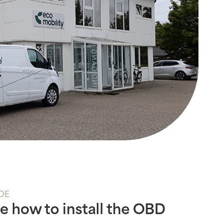
DE
e how to install the OBD