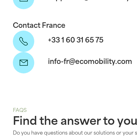
Contact France
+33 1 60 31 65 75
info-fr@ecomobility.com
FAQS
Find the answer to you
Do you have questions about our solutions or your 