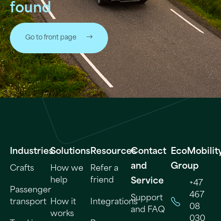
found
Go to front page
Industries
Solutions
Resources
Contact
EcoMobilit
and
Group
Crafts
How we
Refer a
help
friend
Service
+47
Passenger
467
Support
transport
How it
Integrations
08
and FAQ
works
030