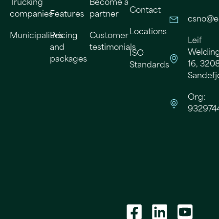
Trucking
Become a
Contact
companies
Features
partner
csno@e
Locations
Municipalities
Pricing
Customer
Leif
and
testimonials
Welding
ISO
packages
16, 320
Standards
Sandefj
Org:
932974