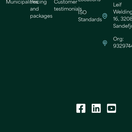
Municipalities
Pricing
Customer
Leif
and
testimonials
Welding
ISO
packages
16, 320
Standards
Sandefj
Org:
932974