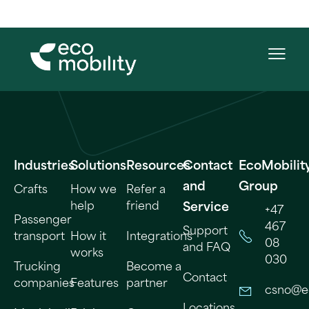
Industries
Solutions
Resources
Contact
EcoMobilit
and
Group
Crafts
How we
Refer a
help
friend
Service
+47
Passenger
467
Support
transport
How it
Integrations
08
and FAQ
works
030
Trucking
Become a
Contact
companies
Features
partner
csno@e
Locations