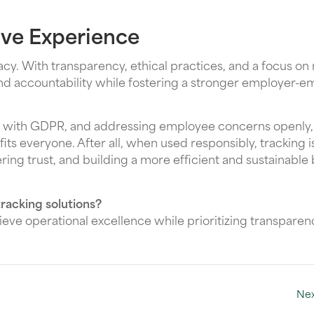
tive Experience
ivacy. With transparency, ethical practices, and a focus on
and accountability while fostering a stronger employer-
ant with GDPR, and addressing employee concerns openly
s everyone. After all, when used responsibly, tracking is
ering trust, and building a more efficient and sustainable
racking solutions?
eve operational excellence while prioritizing transpare
Nex