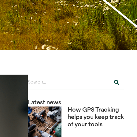
Latest news
How GPS Tracking
helps you keep track
of your tools