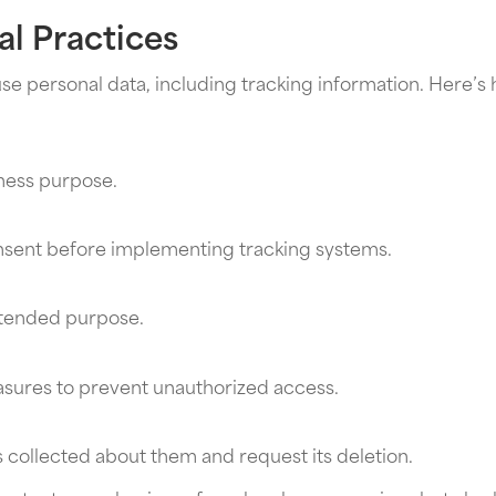
l Practices
 personal data, including tracking information. Here’s 
iness purpose.
onsent before implementing tracking systems.
intended purpose.
asures to prevent unauthorized access.
 collected about them and request its deletion.