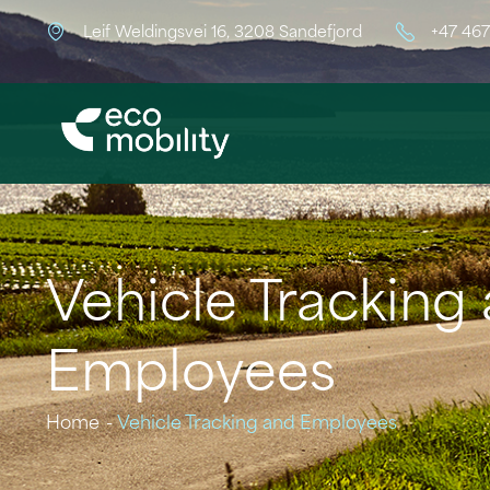
Leif Weldingsvei 16, 3208 Sandefjord
+47 46
Vehicle Tracking
Employees
Home
Vehicle Tracking and Employees