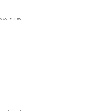
how to stay