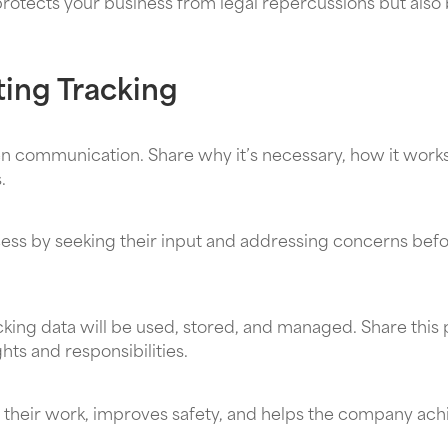
tects your business from legal repercussions but also b
ting Tracking
n communication. Share why it’s necessary, how it works
.
cess by seeking their input and addressing concerns bef
cking data will be used, stored, and managed. Share this 
ts and responsibilities.
heir work, improves safety, and helps the company achi