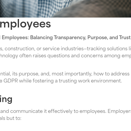
Employees
d Employees: Balancing Transparency, Purpose, and Trust
 construction, or service industries—tracking solutions 
technology often raises questions and concerns among em
ential, its purpose, and, most importantly, how to addres
ke GDPR while fostering a trusting work environment.
ing
rly and communicate it effectively to employees. Employer
ls but to: