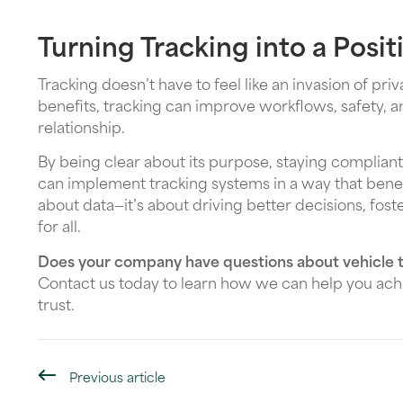
Turning Tracking into a Posi
Tracking doesn’t have to feel like an invasion of pr
benefits, tracking can improve workflows, safety, 
relationship.
By being clear about its purpose, staying compli
can implement tracking systems in a way that benefit
about data—it’s about driving better decisions, fost
for all.
Does your company have questions about vehicle t
Contact us today to learn how we can help you achi
trust.
Previous article