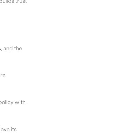
uilds trust
, and the
ore
policy with
eve its