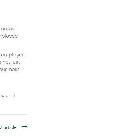
 mutual
employee
, employers
 not just
 business
ncy and
t article