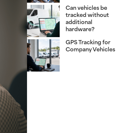
Can vehicles be
tracked without
additional
hardware?
GPS Tracking for
Company Vehicles