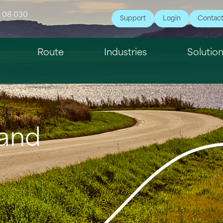
7 08 030
Support
Login
Contac
Route
Industries
Solutio
 and