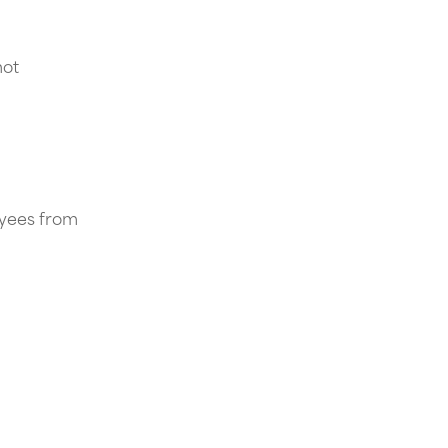
not
oyees from