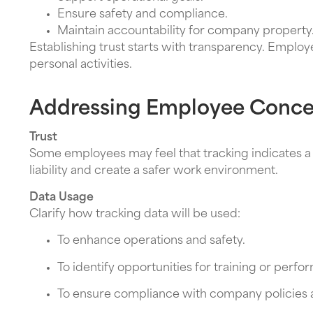
Ensure safety and compliance.
Maintain accountability for company property
Establishing trust starts with transparency. Employ
personal activities.
Addressing Employee Conce
Trust
Some employees may feel that tracking indicates a 
liability and create a safer work environment.
Data Usage
Clarify how tracking data will be used:
To enhance operations and safety.
To identify opportunities for training or per
To ensure compliance with company policies a