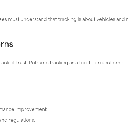
.
ees must understand that tracking is about vehicles and 
rns
lack of trust. Reframe tracking as a tool to protect empl
formance improvement.
nd regulations.