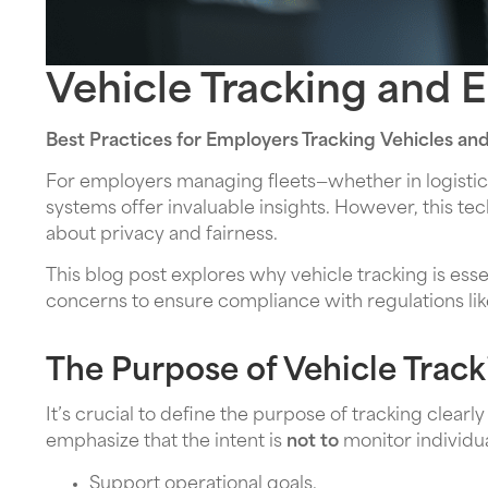
Vehicle Tracking and 
Best Practices for Employers Tracking Vehicles an
For employers managing fleets—whether in logistics,
systems offer invaluable insights. However, this 
about privacy and fairness.
This blog post explores why vehicle tracking is ess
concerns to ensure compliance with regulations li
The Purpose of Vehicle Track
It’s crucial to define the purpose of tracking clea
emphasize that the intent is
not to
monitor individua
Support operational goals.