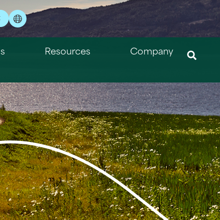
t
ns
Resources
Company