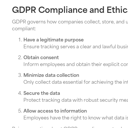
GDPR Compliance and Ethica
GDPR governs how companies collect, store, and use
compliant:
Have a legitimate purpose
Ensure tracking serves a clear and lawful bus
Obtain consent
Inform employees and obtain their explicit c
Minimize data collection
Only collect data essential for achieving the 
Secure the data
Protect tracking data with robust security me
Allow access to information
Employees have the right to know what data is