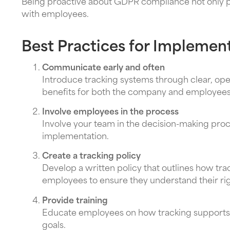
Being proactive about GDPR compliance not only pro
with employees.
Best Practices for Implemen
Communicate early and often
Introduce tracking systems through clear, ope
benefits for both the company and employees
Involve employees in the process
Involve your team in the decision-making pro
implementation.
Create a tracking policy
Develop a written policy that outlines how tra
employees to ensure they understand their righ
Provide training
Educate employees on how tracking supports t
goals.