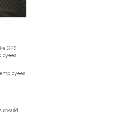
like GPS
ployees
s employees’
s should